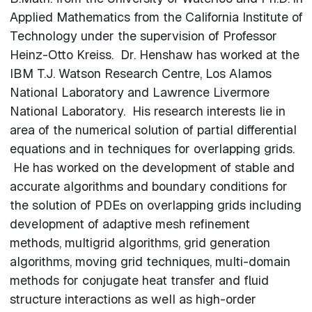
Applied Mathematics from the California Institute of
Technology under the supervision of Professor
Heinz-Otto Kreiss. Dr. Henshaw has worked at the
IBM T.J. Watson Research Centre, Los Alamos
National Laboratory and Lawrence Livermore
National Laboratory. His research interests lie in
area of the numerical solution of partial differential
equations and in techniques for overlapping grids.
He has worked on the development of stable and
accurate algorithms and boundary conditions for
the solution of PDEs on overlapping grids including
development of adaptive mesh refinement
methods, multigrid algorithms, grid generation
algorithms, moving grid techniques, multi-domain
methods for conjugate heat transfer and fluid
structure interactions as well as high-order