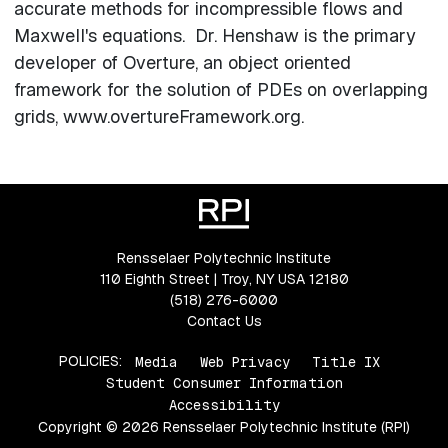
accurate methods for incompressible flows and
Maxwell's equations. Dr. Henshaw is the primary
developer of Overture, an object oriented
framework for the solution of PDEs on overlapping
grids, www.overtureFramework.org.
Rensselaer Polytechnic Institute
110 Eighth Street | Troy, NY USA 12180
(518) 276-6000
Contact Us
POLICIES:
Media
Web Privacy
Title IX
Student Consumer Information
Accessibility
Copyright © 2026 Rensselaer Polytechnic Institute (RPI)