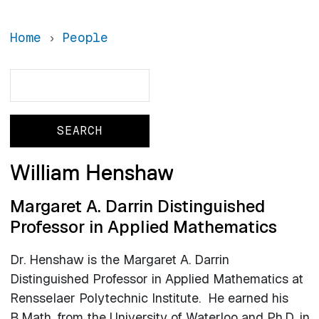
Home
People
Search
Search
William Henshaw
Margaret A. Darrin Distinguished
Professor in Applied Mathematics
Dr. Henshaw is the Margaret A. Darrin
Distinguished Professor in Applied Mathematics at
Rensselaer Polytechnic Institute. He earned his
B.Math. from the University of Waterloo and Ph.D. in