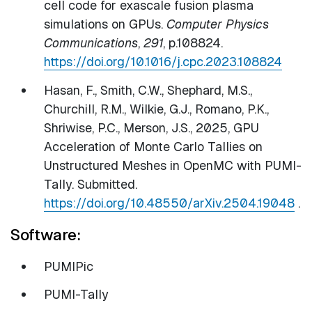
cell code for exascale fusion plasma
simulations on GPUs.
Computer Physics
Communications
,
291
, p.108824.
https://doi.org/10.1016/j.cpc.2023.108824
Hasan, F., Smith, C.W., Shephard, M.S.,
Churchill, R.M., Wilkie, G.J., Romano, P.K.,
Shriwise, P.C., Merson, J.S., 2025, GPU
Acceleration of Monte Carlo Tallies on
Unstructured Meshes in OpenMC with PUMI-
Tally. Submitted.
https://doi.org/10.48550/arXiv.2504.19048
.
Software:
PUMIPic
PUMI-Tally