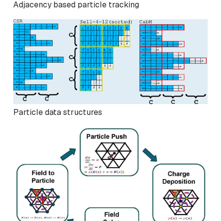
Adjacency based particle tracking
Particle data structures