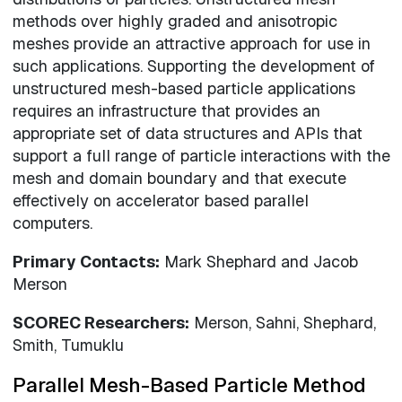
methods over highly graded and anisotropic
meshes provide an attractive approach for use in
such applications. Supporting the development of
unstructured mesh-based particle applications
requires an infrastructure that provides an
appropriate set of data structures and APIs that
support a full range of particle interactions with the
mesh and domain boundary and that execute
effectively on accelerator based parallel
computers.
Primary Contacts:
Mark Shephard and Jacob
Merson
SCOREC Researchers:
Merson, Sahni, Shephard,
Smith, Tumuklu
Parallel Mesh-Based Particle Method