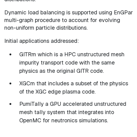
Dynamic load balancing is supported using EnGPar
multi-graph procedure to account for evolving
non-uniform particle distributions.
Initial applications addressed:
GITRm which is a HPC unstructured mesh
impurity transport code with the same
physics as the original GITR code.
XGCm that includes a subset of the physics
of the XGC edge plasma code.
PumiTally a GPU accelerated unstructured
mesh tally system that integrates into
OpenMC for neutronics simulations.