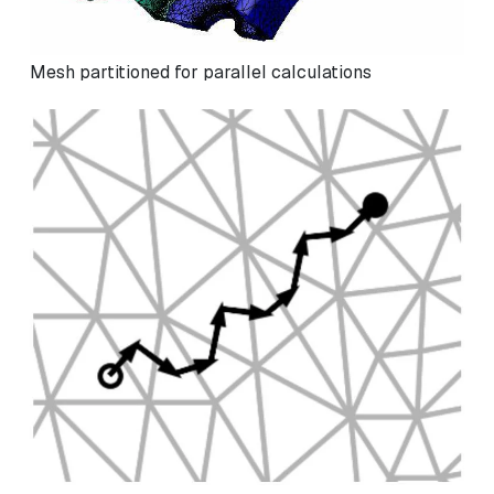
Mesh partitioned for parallel calculations