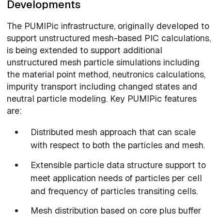
Developments
The PUMIPic infrastructure, originally developed to
support unstructured mesh-based PIC calculations,
is being extended to support additional
unstructured mesh particle simulations including
the material point method, neutronics calculations,
impurity transport including changed states and
neutral particle modeling. Key PUMIPic features
are:
Distributed mesh approach that can scale
with respect to both the particles and mesh.
Extensible particle data structure support to
meet application needs of particles per cell
and frequency of particles transiting cells.
Mesh distribution based on core plus buffer