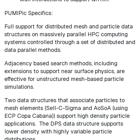
PUMIPic Specifics:
Full support for distributed mesh and particle data
structures on massively parallel HPC computing
systems controlled through a set of distributed and
data parallel methods.
Adjacency based search methods, including
extensions to support near surface physics, are
effective for unstructured mesh-based particle
simulations.
Two data structures that associate particles to
mesh elements (Sell-C-Sigma and AoSoA (using
ECP Copa Cabana)) support high density particle
applications. The DPS data structure supports
lower density with highly variable particle
distributions.