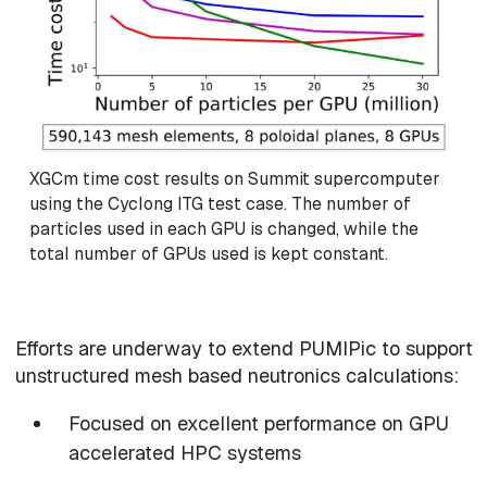
XGCm time cost results on Summit supercomputer
using the Cyclong ITG test case. The number of
particles used in each GPU is changed, while the
total number of GPUs used is kept constant.
Efforts are underway to extend PUMIPic to support
unstructured mesh based neutronics calculations:
Focused on excellent performance on GPU
accelerated HPC systems