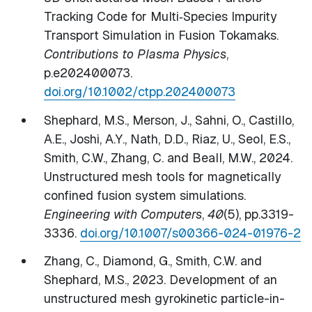
Tracking Code for Multi‐Species Impurity
Transport Simulation in Fusion Tokamaks.
Contributions to Plasma Physics
,
p.e202400073.
doi.org/10.1002/ctpp.202400073
Shephard, M.S., Merson, J., Sahni, O., Castillo,
A.E., Joshi, A.Y., Nath, D.D., Riaz, U., Seol, E.S.,
Smith, C.W., Zhang, C. and Beall, M.W., 2024.
Unstructured mesh tools for magnetically
confined fusion system simulations.
Engineering with Computers
,
40
(5), pp.3319-
3336.
doi.org/10.1007/s00366-024-01976-2
Zhang, C., Diamond, G., Smith, C.W. and
Shephard, M.S., 2023. Development of an
unstructured mesh gyrokinetic particle-in-