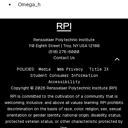
Omega_h
Rensselaer Polytechnic Institute
110 Eighth Street | Troy, NY USA 12180
(518) 276-6000
Contact Us
Bac
POLICIES:
Media
Web Privacy
Title IX
Student Consumer Information
Accessibility
Copyright © 2026 Rensselaer Polytechnic Institute (RPI)
RPI is committed to the cultivation of a community that is
welcoming, inclusive, and above all values learning. RPI prohibits
discrimination on the basis of race, color, religion, sex, sexual
orientation or gender identity, national origin, disability status,
protected veteran status, or other characteristic protected by
law.