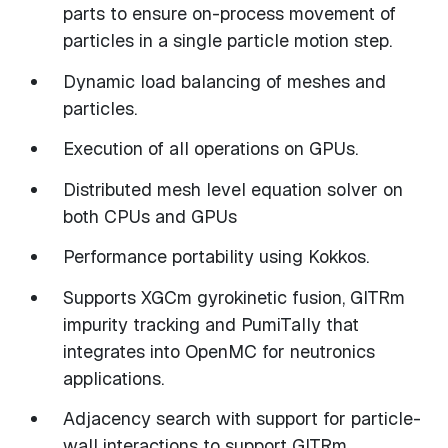
parts to ensure on-process movement of
particles in a single particle motion step.
Dynamic load balancing of meshes and
particles.
Execution of all operations on GPUs.
Distributed mesh level equation solver on
both CPUs and GPUs
Performance portability using Kokkos.
Supports XGCm gyrokinetic fusion, GITRm
impurity tracking and PumiTally that
integrates into OpenMC for neutronics
applications.
Adjacency search with support for particle-
wall interactions to support GITRm.