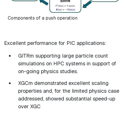
Components of a push operation
Excellent performance for PIC applications:
GITRm supporting large particle count
simulations on HPC systems in support of
on-going physics studies.
XGCm demonstrated excellent scaling
properties and, for the limited physics case
addressed, showed substantial speed-up
over XGC