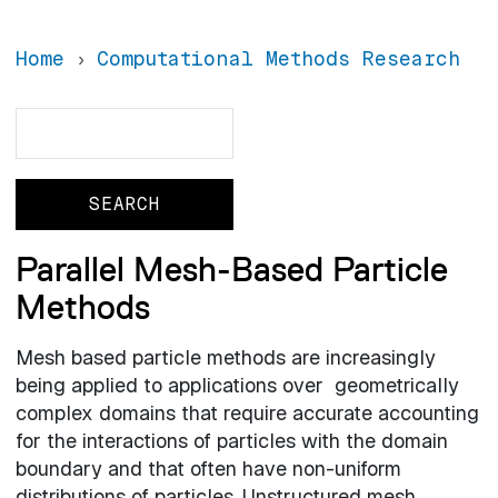
Home
Computational Methods Research
Search
Search
Parallel Mesh-Based Particle
Methods
Mesh based particle methods are increasingly
being applied to applications over geometrically
complex domains that require accurate accounting
for the interactions of particles with the domain
boundary and that often have non-uniform
distributions of particles. Unstructured mesh