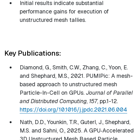
Initial results indicate substantial
performance gains for execution of
unstructured mesh tallies.
Key Publications:
Diamond, G., Smith, C.W., Zhang, C., Yoon, E.
and Shephard, M.S., 2021. PUMIPic: A mesh-
based approach to unstructured mesh
Particle-In-Cell on GPUs.
Journal of Parallel
and Distributed Computing
,
157
, pp.1-12.
https://doi.org/10.1016/j.jpdc.2021.06.004
Nath, D.D., Younkin, T.R., Guterl, J., Shephard,
M.S. and Sahni, O., 2025. A GPU‐Accelerated
3D Unstructured Mesh Based Particle