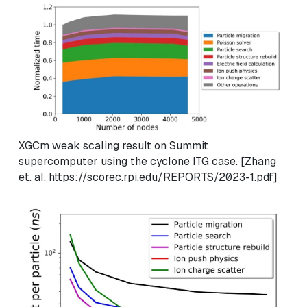
XGCm weak scaling result on Summit
supercomputer using the cyclone ITG case. [Zhang
et. al, https://scorec.rpi.edu/REPORTS/2023-1.pdf]