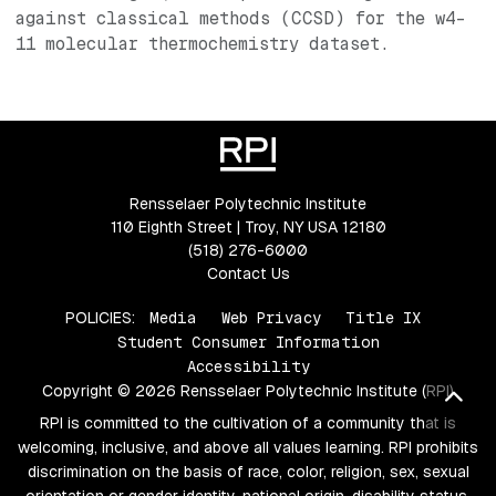
against classical methods (CCSD) for the w4-
11 molecular thermochemistry dataset.
Rensselaer Polytechnic Institute
110 Eighth Street | Troy, NY USA 12180
(518) 276-6000
Contact Us
POLICIES:
Media
Web Privacy
Title IX
Student Consumer Information
Accessibility
Copyright © 2026 Rensselaer Polytechnic Institute (RPI)
Bac
RPI is committed to the cultivation of a community that is
welcoming, inclusive, and above all values learning. RPI prohibits
discrimination on the basis of race, color, religion, sex, sexual
orientation or gender identity, national origin, disability status,