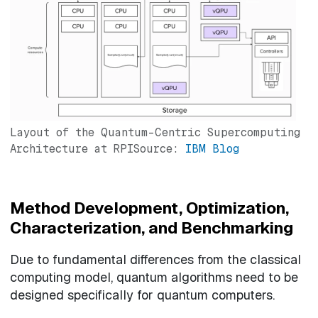
Layout of the Quantum-Centric Supercomputing
Architecture at RPISource:
IBM Blog
Method Development, Optimization,
Characterization, and Benchmarking
Due to fundamental differences from the classical
computing model, quantum algorithms need to be
designed specifically for quantum computers.