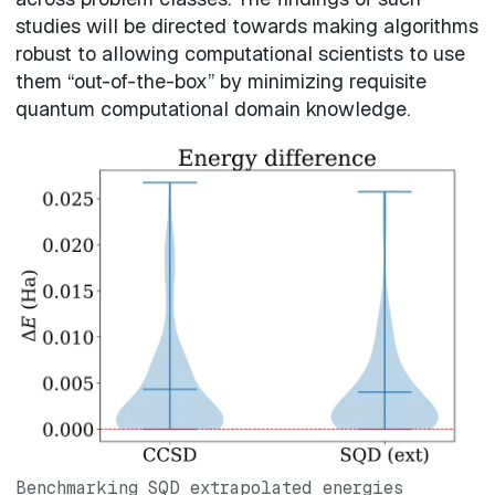
studies will be directed towards making algorithms
robust to allowing computational scientists to use
them “out-of-the-box” by minimizing requisite
quantum computational domain knowledge.
Benchmarking SQD extrapolated energies