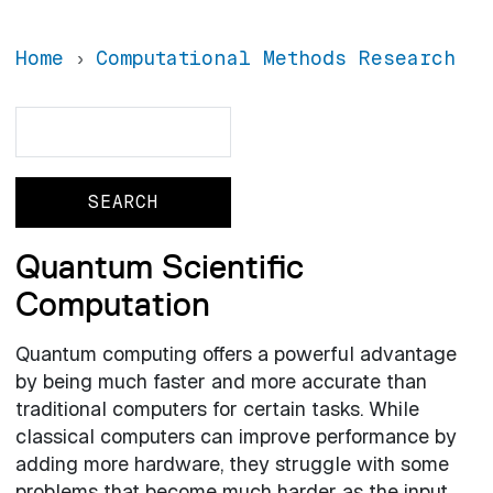
Home
Computational Methods Research
Search
Search
Quantum Scientific
Computation
Quantum computing offers a powerful advantage
by being much faster and more accurate than
traditional computers for certain tasks. While
classical computers can improve performance by
adding more hardware, they struggle with some
problems that become much harder as the input