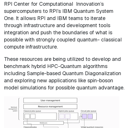
RPI Center for Computational Innovation’s
supercomputers to RPI’s IBM Quantum System
One. It allows RPI and IBM teams to iterate
through infrastructure and development tools
integration and push the boundaries of what is
possible with strongly coupled quantum- classical
compute infrastructure.
These resources are being utilized to develop and
benchmark hybrid HPC-Quantum algorithms
including Sample-based Quantum Diagonalization
and exploring new applications like spin-boson
model simulations for possible quantum advantage.