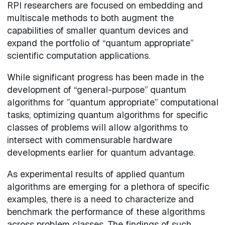
RPI researchers are focused on embedding and
multiscale methods to both augment the
capabilities of smaller quantum devices and
expand the portfolio of “quantum appropriate”
scientific computation applications.
While significant progress has been made in the
development of “general-purpose” quantum
algorithms for ”quantum appropriate” computational
tasks, optimizing quantum algorithms for specific
classes of problems will allow algorithms to
intersect with commensurable hardware
developments earlier for quantum advantage.
As experimental results of applied quantum
algorithms are emerging for a plethora of specific
examples, there is a need to characterize and
benchmark the performance of these algorithms
across problem classes. The findings of such