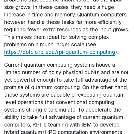
size grows. In these cases, they need a huge
increase in time and memory. Quantum computers,
however, handle these tasks far more efficiently,
requiring fewer extra resources as the input grows.
This makes them ideal for solving complex
problems on a much larger scale (see
https://dotcio.rpi.edu/rpi-quantum-computing
).
Current quantum computing systems house a
limited number of noisy physical qubits and are not
yet powerful enough to take full advantage of the
promise of quantum computing. On the other hand,
these systems are capable of executing quantum
level operations that conventional computing
systems struggle to simulate. To accelerate the
ability to take full advantage of current quantum
computers, RPI is teaming with IBM to develop
hybrid quantum/HPC computation environments