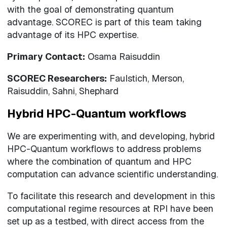
with the goal of demonstrating quantum
advantage. SCOREC is part of this team taking
advantage of its HPC expertise.
Primary Contact:
Osama Raisuddin
SCOREC Researchers:
Faulstich, Merson,
Raisuddin, Sahni, Shephard
Hybrid HPC-Quantum workflows
We are experimenting with, and developing, hybrid
HPC-Quantum workflows to address problems
where the combination of quantum and HPC
computation can advance scientific understanding.
To facilitate this research and development in this
computational regime resources at RPI have been
set up as a testbed, with direct access from the